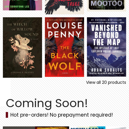
View all
20
products
Coming Soon!
Hot pre-orders! No prepayment required!