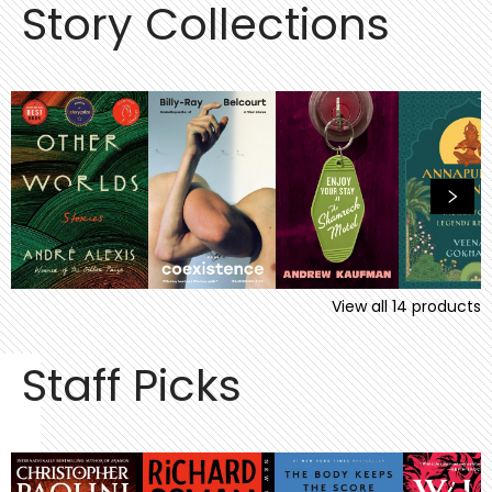
Story Collections
View all
14
products
Staff Picks