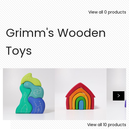
View all
0
products
Grimm's Wooden
Toys
View all
10
products