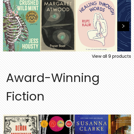
View all
9
products
Award-Winning
Fiction