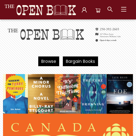
The Open Book, Literary Ventures
Browse
Bargain Books