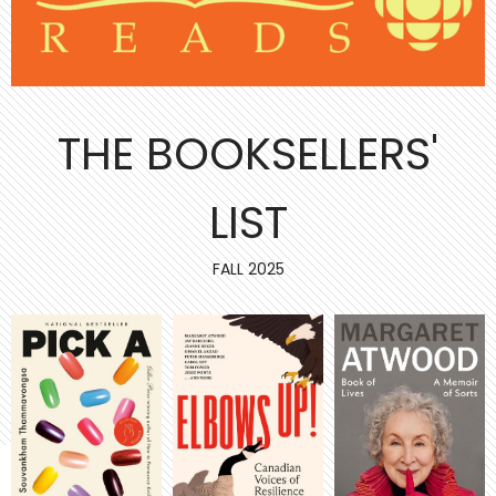
THE BOOKSELLERS'
LIST
FALL 2025