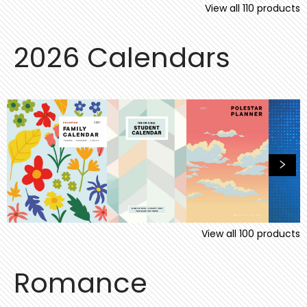
View all
110
products
2026 Calendars
View all
100
products
Romance