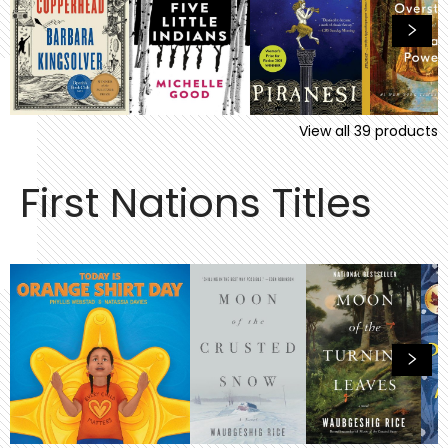
View all
39
products
First Nations Titles