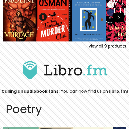
View all
9
products
Calling all audiobook fans:
You can now find us on
libro.fm
!
Poetry