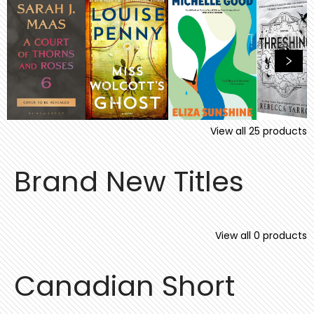
View all
25
products
Brand New Titles
View all
0
products
Canadian Short